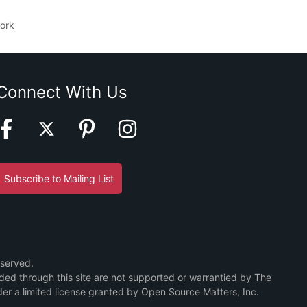
ork
Connect With Us
Subscribe to Mailing List
eserved.
ided through this site are not supported or warrantied by The
er a limited license granted by Open Source Matters, Inc.