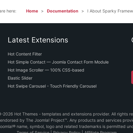
are here:
Home
Documentation
I About Sparky Framew
Latest Extensions
Hot Content Filter
Hot Simple Contact — Joomla Contact Form Module
Hot Image Scroller — 100% CSS-based
Elastic Slider
Hot Swipe Carousel - Touch Friendly Carousel
2026 Hot Themes - templates and extensions provider. All rights r
or endorsed by The Joomla! Project™. Any products and services prov
Joomla!® name, symbol, logo and related trademarks is permitted und
Terms of Service
|
Privacy Policy
|
Affiliate Program