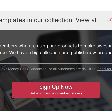
emplates in our collection. View all
J
members who are using our products to make awesom
e. We have a big collection and publish new product
Days Money Back Guarantee, so all purchases are risk-free!
Read te
Sign Up Now
Get all-inclusive download access