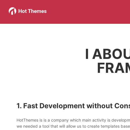
I ABO
FRA
1. Fast Development without Cons
HotThemes is is a company which main activity is develop
we needed a tool that will allow us to create templates bas