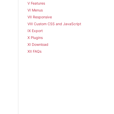
V Features
VI Menus
VII Responsive
VIII Custom CSS and JavaScript
IX Export
X Plugins
XI Download
XII FAQs