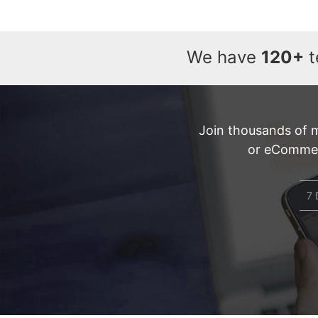
We have
120+
t
Join thousands of 
or eCommerc
7 