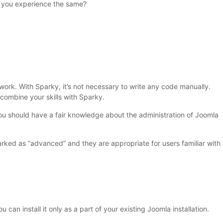
 you experience the same?
ork. With Sparky, it’s not necessary to write any code manually.
ombine your skills with Sparky.
ou should have a fair knowledge about the administration of Joomla
rked as “advanced” and they are appropriate for users familiar with
ou can install it only as a part of your existing Joomla installation.