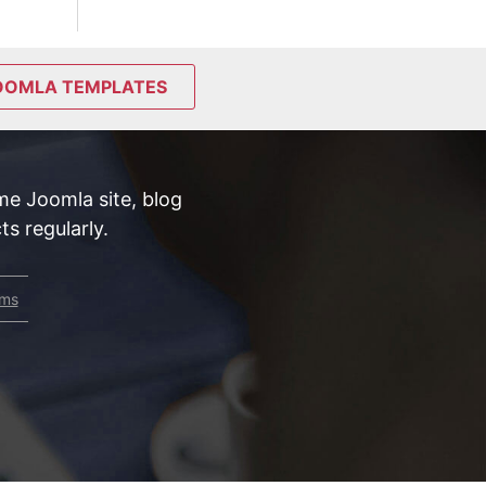
OOMLA TEMPLATES
e Joomla site, blog
s regularly.
rms