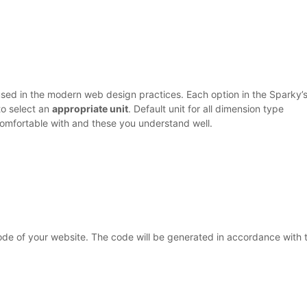
used in the modern web design practices. Each option in the Sparky’
to select an
appropriate unit
. Default unit for all dimension type
 comfortable with and these you understand well.
de of your website. The code will be generated in accordance with 