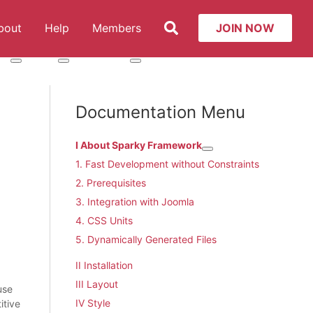
Search
bout
Help
Members
JOIN NOW
t: Services
More about: About
More about: Help
More about: Members
Documentation Menu
I About Sparky Framework
More about: I About Spa
1. Fast Development without Constraints
2. Prerequisites
3. Integration with Joomla
4. CSS Units
5. Dynamically Generated Files
II Installation
III Layout
use
IV Style
itive