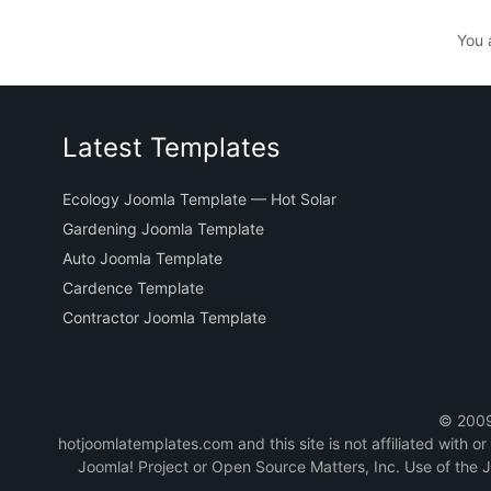
You 
Latest Templates
Ecology Joomla Template — Hot Solar
Gardening Joomla Template
Auto Joomla Template
Cardence Template
Contractor Joomla Template
© 2009-
hotjoomlatemplates.com and this site is not affiliated with 
Joomla! Project or Open Source Matters, Inc. Use of the 