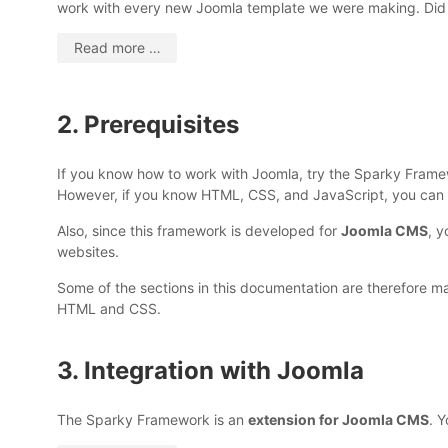
work with every new Joomla template we were making. Did
Read more …
2. Prerequisites
If you know how to work with Joomla, try the Sparky Framew
However, if you know HTML, CSS, and JavaScript, you can c
Also, since this framework is developed for
Joomla CMS
, y
websites.
Some of the sections in this documentation are therefore ma
HTML and CSS.
3. Integration with Joomla
The Sparky Framework is an
extension for Joomla CMS
. Y