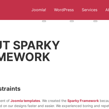
Joomla!
WordPress
Services
A
More about: Joomla!
More about: WordPress
More abou
UT SPARKY
MEWORK
traints
ment of
Joomla templates
. We created the
Sparky Framework
beca
ed on our designs faster and easier. We experienced boring and repet