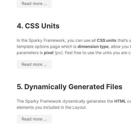
Read more …
4. CSS Units
In the Sparky Framework, you can use all
CSS units
that’s 
template options page which is
dimension type
, allow you 
parameters is
pixel
(px). Feel free to use the units you are
Read more …
5. Dynamically Generated Files
The Sparky Framework dynamically generates the
HTML
co
elements you included in the Layout.
Read more …