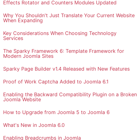
Effects Rotator and Counters Modules Updated
Why You Shouldn't Just Translate Your Current Website
When Expanding
Key Considerations When Choosing Technology
Services
The Sparky Framework 6: Template Framework for
Modern Joomla Sites
Sparky Page Builder v1.4 Released with New Features
Proof of Work Captcha Added to Joomla 6.1
Enabling the Backward Compatibility Plugin on a Broken
Joomla Website
How to Upgrade from Joomla 5 to Joomla 6
What's New in Joomla 6.0
Enabling Breadcrumbs in Joomla