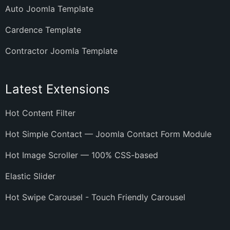
Auto Joomla Template
Cardence Template
Contractor Joomla Template
Latest Extensions
Hot Content Filter
Hot Simple Contact — Joomla Contact Form Module
Hot Image Scroller — 100% CSS-based
Elastic Slider
Hot Swipe Carousel - Touch Friendly Carousel