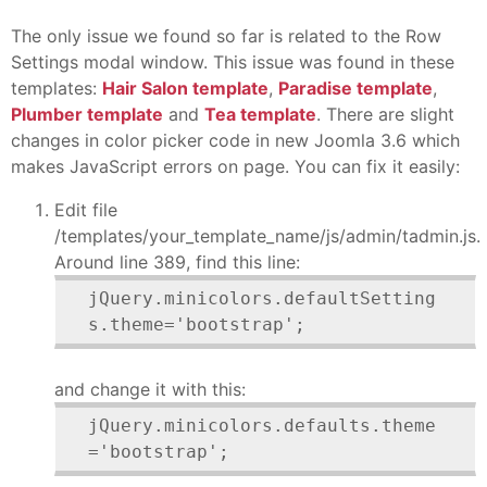
The only issue we found so far is related to the Row
Settings modal window. This issue was found in these
templates:
Hair Salon template
,
Paradise template
,
Plumber template
and
Tea template
. There are slight
changes in color picker code in new Joomla 3.6 which
makes JavaScript errors on page. You can fix it easily:
Edit file
/templates/your_template_name/js/admin/tadmin.js.
Around line 389, find this line:
jQuery.minicolors.defaultSetting
s.theme='bootstrap';
and change it with this:
jQuery.minicolors.defaults.theme
='bootstrap';