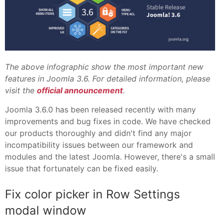
The above infographic show the most important new
features in Joomla 3.6. For detailed information, please
visit the
official announcement
.
Joomla 3.6.0 has been released recently with many
improvements and bug fixes in code. We have checked
our products thoroughly and didn't find any major
incompatibility issues between our framework and
modules and the latest Joomla. However, there's a small
issue that fortunately can be fixed easily.
Fix color picker in Row Settings
modal window