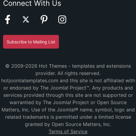
Connect With Us
Subscribe to Mailing List
© 2009-2026 Hot Themes - templates and extensions
provider. All rights reserved.
hotjoomlatemplates.com and this site is not affiliated with
or endorsed by The Joomla! Project™. Any products and
services provided through this site are not supported or
warrantied by The Joomla! Project or Open Source
Matters, Inc. Use of the Joomla!® name, symbol, logo and
related trademarks is permitted under a limited license
granted by Open Source Matters, Inc.
Terms of Service