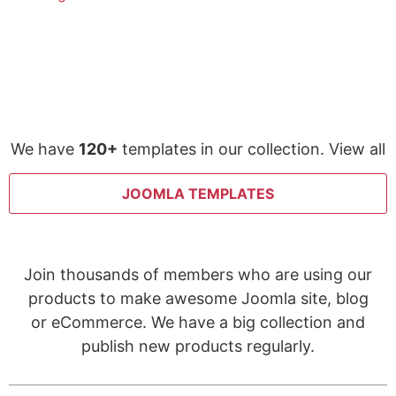
We have
120+
templates in our collection. View all
JOOMLA TEMPLATES
Join thousands of members who are using our
products to make awesome Joomla site, blog
or eCommerce. We have a big collection and
publish new products regularly.