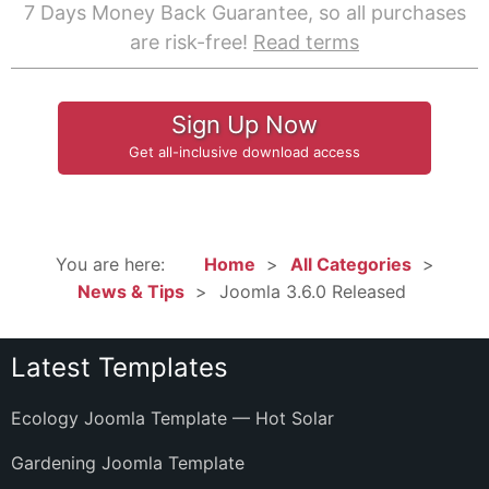
7 Days Money Back Guarantee, so all purchases
are risk-free!
Read terms
Sign Up Now
Get all-inclusive download access
You are here:
Home
All Categories
News & Tips
Joomla 3.6.0 Released
Latest Templates
Ecology Joomla Template — Hot Solar
Gardening Joomla Template