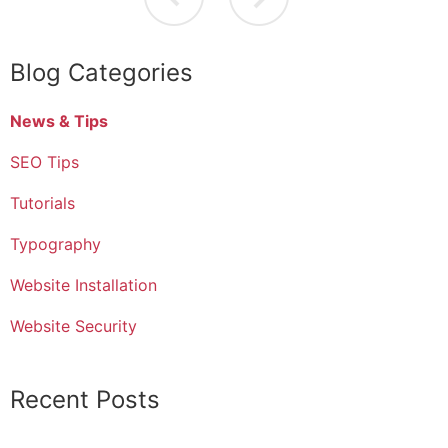
Blog Categories
News & Tips
SEO Tips
Tutorials
Typography
Website Installation
Website Security
Recent Posts