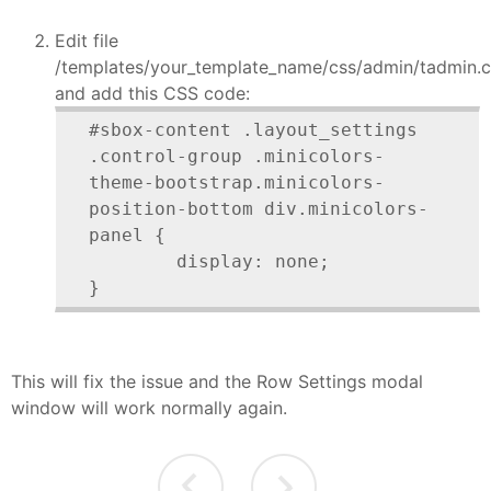
Edit file
/templates/your_template_name/css/admin/tadmin.c
and add this CSS code:
#sbox-content .layout_settings 
.control-group .minicolors-
theme-bootstrap.minicolors-
position-bottom div.minicolors-
panel {

	display: none;

}
This will fix the issue and the Row Settings modal
window will work normally again.