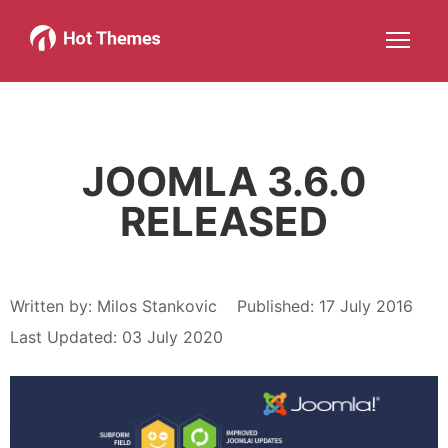
Joomla!
WordPress
Services
About
More about: Joomla!
More about: WordPress
More about: Services
More about: About
Help
Members
Search
JOIN NOW
More about: Help
More about: Members
JOOMLA 3.6.0
RELEASED
Written by:
Milos Stankovic
Published: 17 July 2016
Last Updated: 03 July 2020