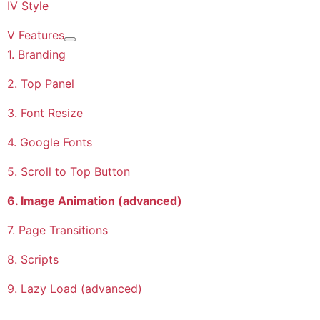
IV Style
V Features
More about: V Features
1. Branding
2. Top Panel
3. Font Resize
4. Google Fonts
5. Scroll to Top Button
6. Image Animation (advanced)
7. Page Transitions
8. Scripts
9. Lazy Load (advanced)