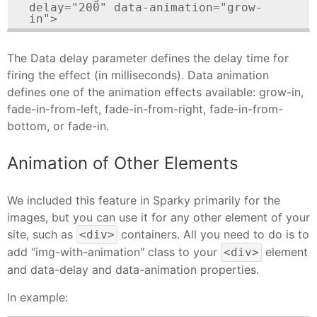
delay="200" data-animation="grow-
in">
The Data delay parameter defines the delay time for
firing the effect (in milliseconds). Data animation
defines one of the animation effects available: grow-in,
fade-in-from-left, fade-in-from-right, fade-in-from-
bottom, or fade-in.
Animation of Other Elements
We included this feature in Sparky primarily for the
images, but you can use it for any other element of your
site, such as
containers. All you need to do is to
<div>
add “img-with-animation" class to your
element
<div>
and data-delay and data-animation properties.
In example: