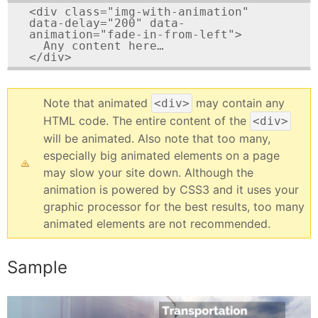
<div class="img-with-animation" 
data-delay="200" data-
animation="fade-in-from-left">

  Any content here…

</div>
Note that animated
may contain any
<div>
HTML code. The entire content of the
<div>
will be animated. Also note that too many,
especially big animated elements on a page
may slow your site down. Although the
animation is powered by CSS3 and it uses your
graphic processor for the best results, too many
animated elements are not recommended.
Sample