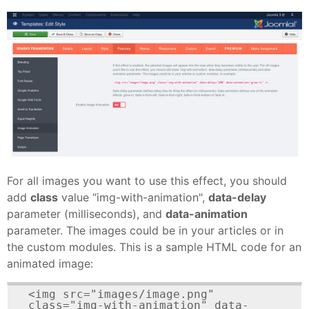
For all images you want to use this effect, you should
add
class
value “img-with-animation",
data-delay
parameter (milliseconds), and
data-animation
parameter. The images could be in your articles or in
the custom modules. This is a sample HTML code for an
animated image:
<img src="images/image.png" 
class="img-with-animation" data-