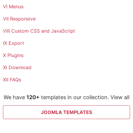
VI Menus
VII Responsive
VIII Custom CSS and JavaScript
IX Export
X Plugins
XI Download
XII FAQs
We have
120+
templates in our collection. View all
JOOMLA TEMPLATES