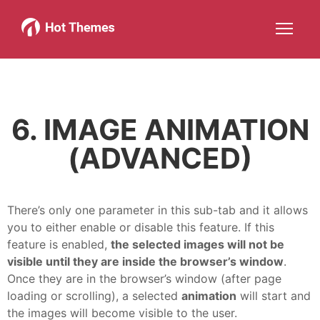
Joomla!
WordPress
Services
About
More about: Joomla!
More about: WordPress
More about: Services
More about: About
Help
Members
Search
JOIN NOW
More about: Help
More about: Members
6. IMAGE ANIMATION
(ADVANCED)
There’s only one parameter in this sub-tab and it allows
you to either enable or disable this feature. If this
feature is enabled,
the selected images will not be
visible until they are inside the browser’s window
.
Once they are in the browser’s window (after page
loading or scrolling), a selected
animation
will start and
the images will become visible to the user.