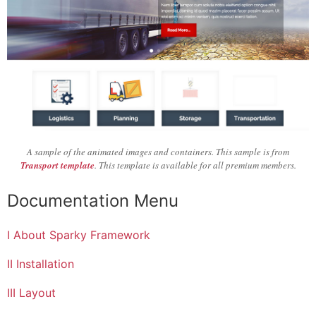
A sample of the animated images and containers. This sample is from
Transport template
. This template is available for all premium members.
Documentation Menu
I About Sparky Framework
II Installation
III Layout