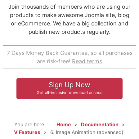
Join thousands of members who are using our
products to make awesome Joomla site, blog
or eCommerce. We have a big collection and
publish new products regularly.
7 Days Money Back Guarantee, so all purchases
are risk-free!
Read terms
Sign Up Now
Get all-inclusive download access
You are here:
Home
Documentation
V Features
6. Image Animation (advanced)