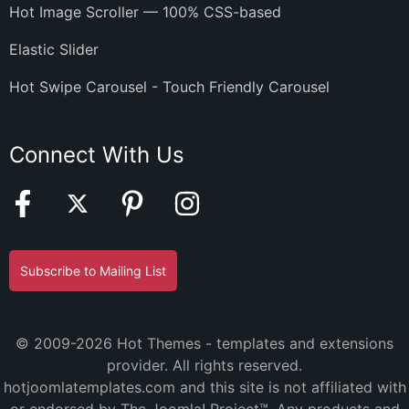
Hot Image Scroller — 100% CSS-based
Elastic Slider
Hot Swipe Carousel - Touch Friendly Carousel
Connect With Us
Subscribe to Mailing List
© 2009-2026 Hot Themes - templates and extensions
provider. All rights reserved.
hotjoomlatemplates.com and this site is not affiliated with
or endorsed by The Joomla! Project™. Any products and