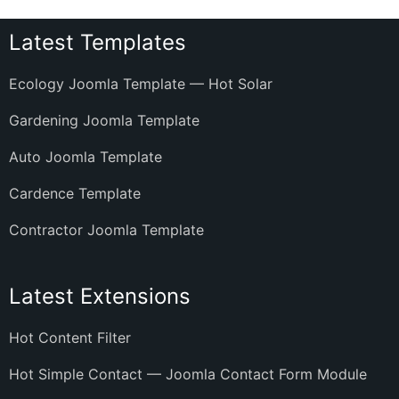
Latest Templates
Ecology Joomla Template — Hot Solar
Gardening Joomla Template
Auto Joomla Template
Cardence Template
Contractor Joomla Template
Latest Extensions
Hot Content Filter
Hot Simple Contact — Joomla Contact Form Module