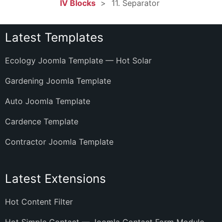
IV Blocks
11. Separator
Latest Templates
Ecology Joomla Template — Hot Solar
Gardening Joomla Template
Auto Joomla Template
Cardence Template
Contractor Joomla Template
Latest Extensions
Hot Content Filter