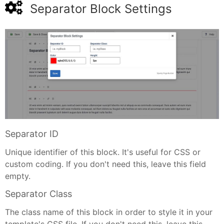
Separator Block Settings
Separator ID
Unique identifier of this block. It's useful for CSS or
custom coding. If you don't need this, leave this field
empty.
Separator Class
The class name of this block in order to style it in your