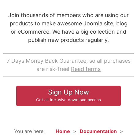
Join thousands of members who are using our
products to make awesome Joomla site, blog
or eCommerce. We have a big collection and
publish new products regularly.
7 Days Money Back Guarantee, so all purchases
are risk-free!
Read terms
Sign Up Now
Get all-inclusive download access
You are here:
Home
Documentation