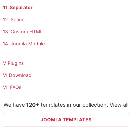
11. Separator
12. Spacer
13. Custom HTML
14. Joomla Module
V Plugins
VI Download
VII FAQs
We have
120+
templates in our collection. View all
JOOMLA TEMPLATES