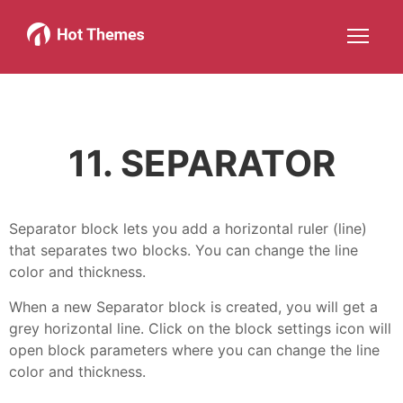
Joomla!
WordPress
Services
About
More about: Joomla!
More about: WordPress
More about: Services
More about: About
Help
Members
Search
JOIN NOW
More about: Help
More about: Members
11. SEPARATOR
Separator block lets you add a horizontal ruler (line)
that separates two blocks. You can change the line
color and thickness.
When a new Separator block is created, you will get a
grey horizontal line. Click on the block settings icon will
open block parameters where you can change the line
color and thickness.