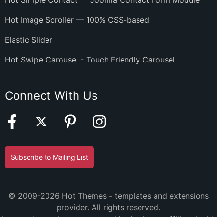
Hot Simple Contact — Joomla Contact Form Module
Hot Image Scroller — 100% CSS-based
Elastic Slider
Hot Swipe Carousel - Touch Friendly Carousel
Connect With Us
Subscribe to Mailing List
© 2009-2026 Hot Themes - templates and extensions
provider. All rights reserved.