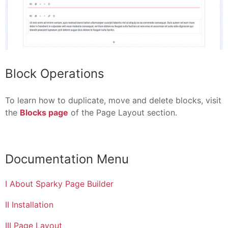
Block Operations
To learn how to duplicate, move and delete blocks, visit
the
Blocks page
of the Page Layout section.
Documentation Menu
I About Sparky Page Builder
II Installation
III Page Layout