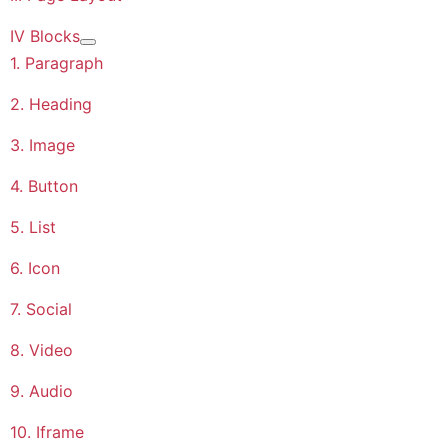
IV Blocks
More about: IV Blocks
1. Paragraph
2. Heading
3. Image
4. Button
5. List
6. Icon
7. Social
8. Video
9. Audio
10. Iframe