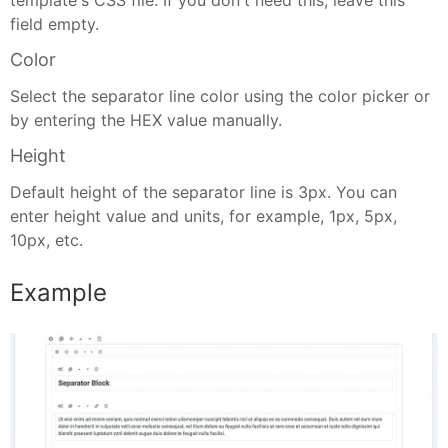
template's CSS file. If you don't need this, leave this
field empty.
Color
Select the separator line color using the color picker or
by entering the HEX value manually.
Height
Default height of the separator line is 3px. You can
enter height value and units, for example, 1px, 5px,
10px, etc.
Example