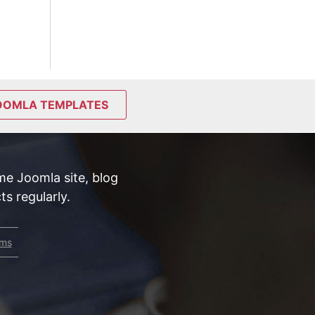
OOMLA TEMPLATES
e Joomla site, blog
s regularly.
rms