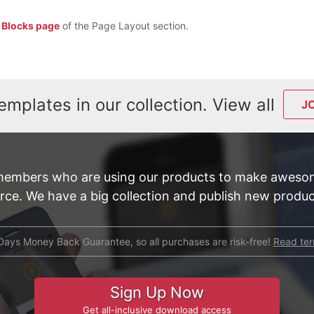
e
Blocks page
of the Page Layout section.
emplates in our collection. View all
J
members who are using our products to make awesom
e. We have a big collection and publish new product
Days Money Back Guarantee, so all purchases are risk-free!
Read te
Sign Up Now
Get all-inclusive download access