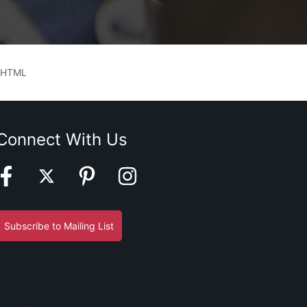
 HTML
Connect With Us
Subscribe to Mailing List