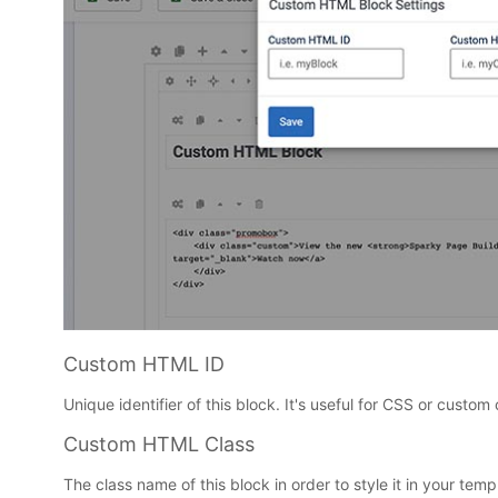
Custom HTML ID
Unique identifier of this block. It's useful for CSS or custom 
Custom HTML Class
The class name of this block in order to style it in your templ