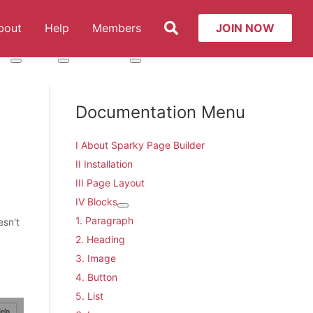
Search
bout
Help
Members
JOIN NOW
t: Services
More about: About
More about: Help
More about: Members
Documentation Menu
I About Sparky Page Builder
II Installation
III Page Layout
IV Blocks
More about: IV Blocks
1. Paragraph
esn't
2. Heading
3. Image
4. Button
5. List