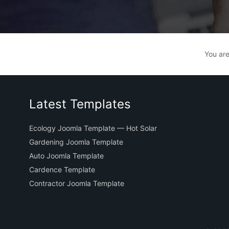
You ar
Latest Templates
Ecology Joomla Template — Hot Solar
Gardening Joomla Template
Auto Joomla Template
Cardence Template
Contractor Joomla Template