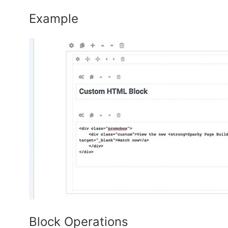
Example
Block Operations