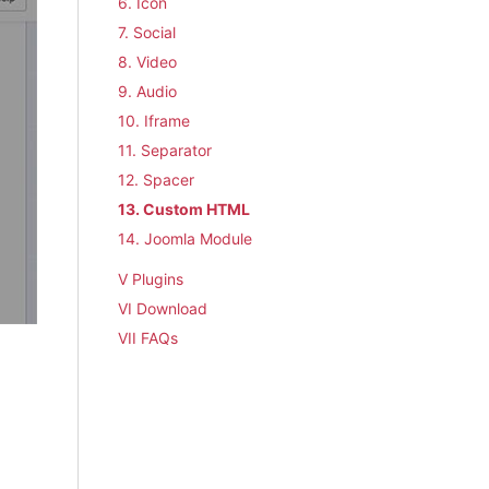
6. Icon
7. Social
8. Video
9. Audio
10. Iframe
11. Separator
12. Spacer
13. Custom HTML
14. Joomla Module
V Plugins
VI Download
VII FAQs