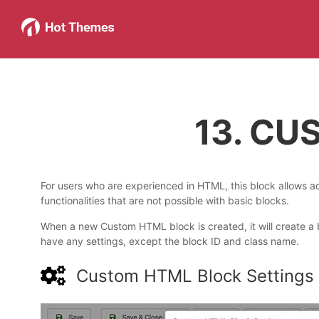
13. C
For users who are experienced in HTML, this block allows
functionalities that are not possible with basic blocks.
When a new Custom HTML block is created, it will create a
have any settings, except the block ID and class name.
Custom HTML Block Settings