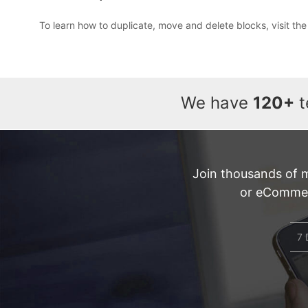
To learn how to duplicate, move and delete blocks, visit th
We have
120+
t
Join thousands of 
or eCommerc
7 