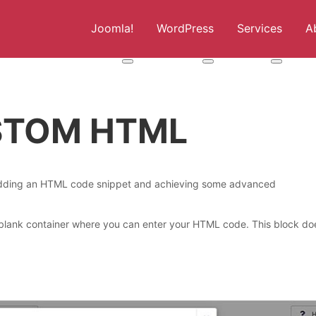
Joomla!
WordPress
Services
A
More about: Joomla!
More about: WordPress
More abou
USTOM HTML
 adding an HTML code snippet and achieving some advanced
 blank container where you can enter your HTML code. This block do