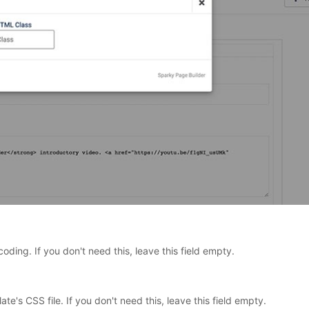
coding. If you don't need this, leave this field empty.
ate's CSS file. If you don't need this, leave this field empty.