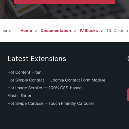
e here:
Home
Documentation
IV Blocks
13. Custom
Latest Extensions
Hot Content Filter
Hot Simple Contact — Joomla Contact Form Module
Hot Image Scroller — 100% CSS-based
Elastic Slider
Hot Swipe Carousel - Touch Friendly Carousel